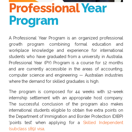
Professional
Year
Program
A Professional Year Program is an organized professional
growth program combining formal education and
workplace knowledge and experience for international
students who have graduated from a university in Australia.
Professional Year (PY) Program is a course for 12 months
and are currently accessible in the areas of accounting,
computer science and engineering — Australian industries
where the demand for skilled graduates is high.
The program is composed for 44 weeks with 12-week
internship settlement with an appropriate host company.
The successful conclusion of the program also makes
international students eligible to obtain five extra points on
the Department of Immigration and Border Protection (DIBP)
‘points test’ when applying for a
Skilled Independent
(subclass 189) visa
.