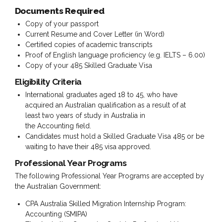
Documents Required
Copy of your passport
Current Resume and Cover Letter (in Word)
Certified copies of academic transcripts
Proof of English language proficiency (e.g. IELTS – 6.00)
Copy of your 485 Skilled Graduate Visa
Eligibility Criteria
International graduates aged 18 to 45, who have
acquired an Australian qualification as a result of at
least two years of study in Australia in
the Accounting field.
Candidates must hold a Skilled Graduate Visa 485 or be
waiting to have their 485 visa approved.
Prof
essional Year Programs
The following Professional Year Programs are accepted by
the Australian Government:
CPA Australia Skilled Migration Internship Program:
Accounting (SMIPA)