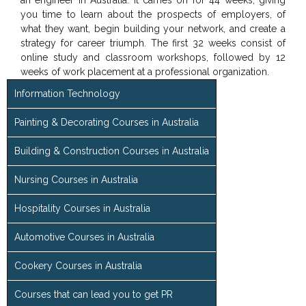
an engineer in Australia. It carries on for 44 weeks, giving
you time to learn about the prospects of employers, of
what they want, begin building your network, and create a
strategy for career triumph. The first 32 weeks consist of
online study and classroom workshops, followed by 12
weeks of work placement at a professional organization.
Information Technology
Painting & Decorating Courses in Australia
Building & Construction Courses in Australia
Nursing Courses in Australia
Hospitality Courses in Australia
Automotive Courses in Australia
Cookery Courses in Australia
Courses that can lead you to get PR