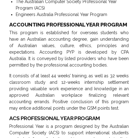
The Australian Computer Society Professional Year
Program (ACS)
Engineers Australia Professional Year Program
ACCOUNTING PROFESSIONAL YEAR PROGRAM
This program is established for overseas students who
have an Australian accounting degree, gain understanding
of Australian values, culture, ethics, principles and
expectations. Accounting PYP is developed by CPA
Australia. It is conveyed by listed providers who have been
permitted by the professional accounting bodies.
It consists of at least 44 weeks’ training, as well as 32 weeks
classroom study and 12-weeks internship settlement
providing valuable work experience and knowledge in an
approved Australian workplace finalizing relevant
accounting errands. Positive conclusion of this program
may entice additional points under the GSM points test.
ACS PROFESSIONAL YEAR PROGRAM
Professional Year is a program designed by the Australian
Computer Society (ACS) to support international students