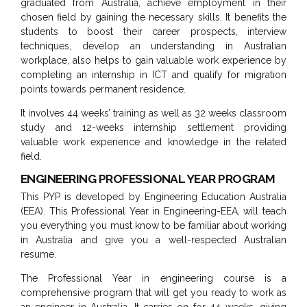
graduated from Australia, achieve employment in their
chosen field by gaining the necessary skills. It benefits the
students to boost their career prospects, interview
techniques, develop an understanding in Australian
workplace, also helps to gain valuable work experience by
completing an internship in ICT and qualify for migration
points towards permanent residence.
It involves 44 weeks’ training as well as 32 weeks classroom
study and 12-weeks internship settlement providing
valuable work experience and knowledge in the related
field.
ENGINEERING PROFESSIONAL YEAR PROGRAM
This PYP is developed by Engineering Education Australia
(EEA). This Professional Year in Engineering-EEA, will teach
you everything you must know to be familiar about working
in Australia and give you a well-respected Australian
resume.
The Professional Year in engineering course is a
comprehensive program that will get you ready to work as