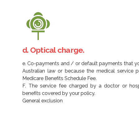
d. Optical charge.
e. Co-payments and / or default payments that yo
Australian law or because the medical service 
Medicare Benefits Schedule Fee.
F. The service fee charged by a doctor or hospi
benefits covered by your policy.
General exclusion