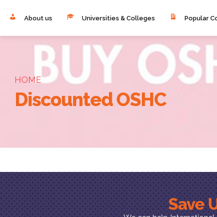
About us
Universities & Colleges
Popular C
HOME
Discounted OSHC
Save U