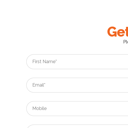
Get
Pl