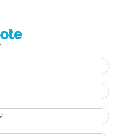
ote
you