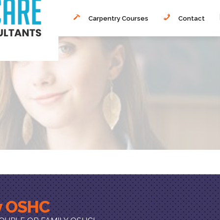
Carpentry Courses
Contact
ly OSHC