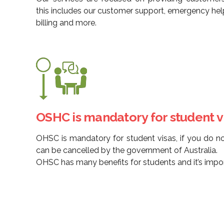
this includes our customer support, emergency hel
billing and more.
OSHC is mandatory for student vi
OHSC is mandatory for student visas, if you do n
can be cancelled by the government of Australia.
OHSC has many benefits for students and it’s import