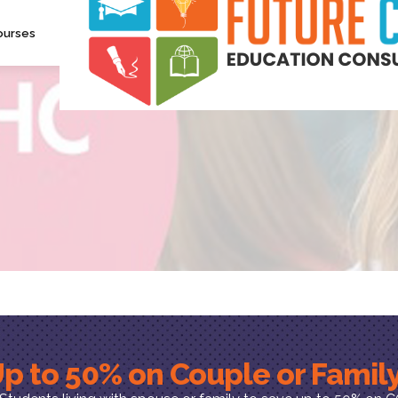
ourses
p to 50% on Couple or Fami