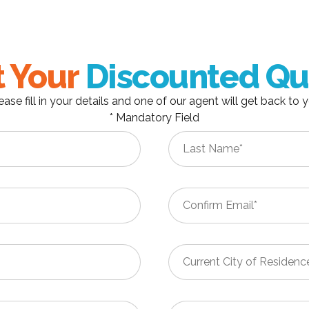
 Your
Discounted Qu
ease fill in your details and one of our agent will get back to 
* Mandatory Field