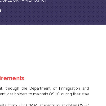
on COUPLE OR FAMILY OSHC!
9
uirements
nt, through the Department of Immigration and
udent visa holders to maintain OSHC during their stay
ents, from July 1, 2010, students must obtain OSHC