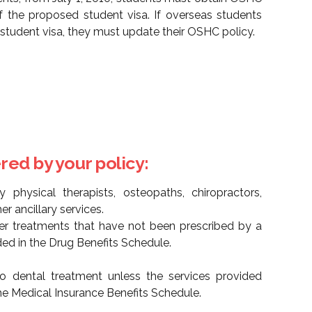
of the proposed student visa. If overseas students
r student visa, they must update their OSHC policy.
red by your policy:
 physical therapists, osteopaths, chiropractors,
er ancillary services.
her treatments that have not been prescribed by a
ded in the Drug Benefits Schedule.
o dental treatment unless the services provided
he Medical Insurance Benefits Schedule.