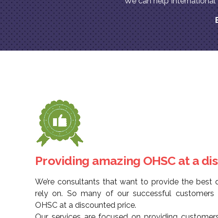
We can help Internationa
Providing amazing OHSC at a di
We’re consultants that want to provide the best q
rely on. So many of our successful customers h
OHSC at a discounted price.
Our services are focused on providing customers