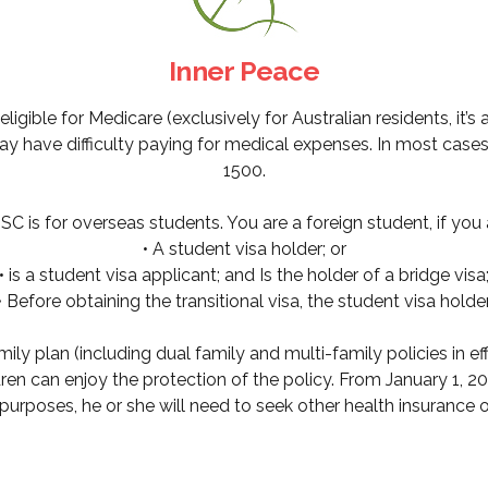
Inner Peace
igible for Medicare (exclusively for Australian residents, it’s 
 have difficulty paying for medical expenses. In most cases, 
1500.
C is for overseas students. You are a foreign student, if you 
• A student visa holder; or
• is a student visa applicant; and Is the holder of a bridge visa
• Before obtaining the transitional visa, the student visa holder
mily plan (including dual family and multi-family policies in 
dren can enjoy the protection of the policy. From January 1, 20
urposes, he or she will need to seek other health insurance o