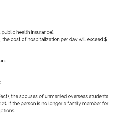
a public health insurance).
the cost of hospitalization per day will exceed $
are:
;
.
effect), the spouses of unmarried overseas students
12). If the person is no longer a family member for
ptions.