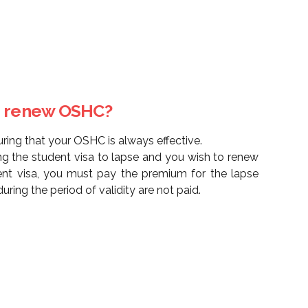
to renew OSHC?
uring that your OSHC is always effective.
ing the student visa to lapse and you wish to renew
nt visa, you must pay the premium for the lapse
uring the period of validity are not paid.