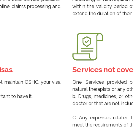
pline, claims processing and
within the validity period 
extend the duration of thei
sas.
Services not cove
ot maintain OSHC, your visa
One. Services provided by
natural therapists or any oth
ant to have it.
b. Drugs, medicines, or ot
doctor or that are not inclu
C. Any expenses related t
meet the requirements of t