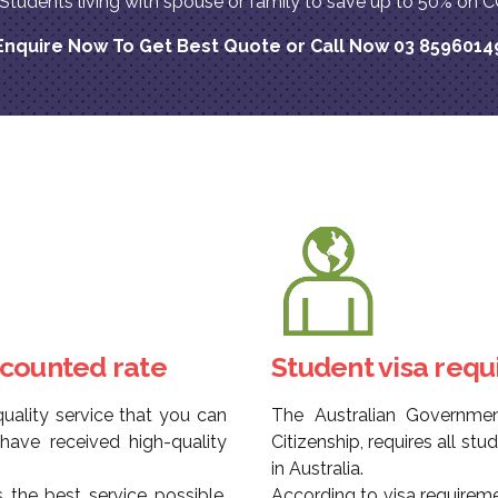
l Students living with spouse or family to save up to 50% 
Enquire Now To Get Best Quote or Call Now 03 8596014
scounted rate
Student visa req
uality service that you can
The Australian Governme
ave received high-quality
Citizenship, requires all st
in Australia.
 the best service possible,
According to visa requirem