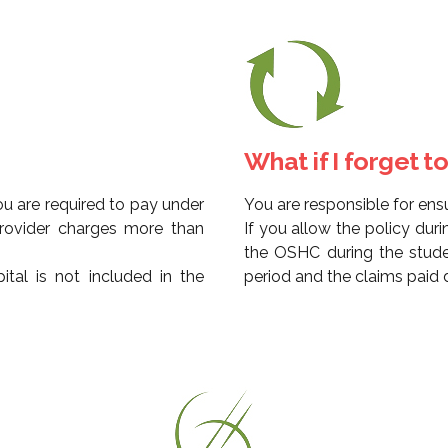
What if I forget 
u are required to pay under
You are responsible for ens
provider charges more than
If you allow the policy dur
the OSHC during the stude
tal is not included in the
period and the claims paid d