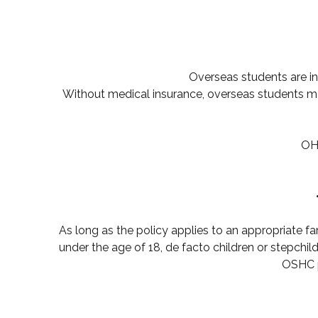
Overseas students are inel
Without medical insurance, overseas students may
OHS
As long as the policy applies to an appropriate fa
under the age of 18, de facto children or stepchil
OSHC p